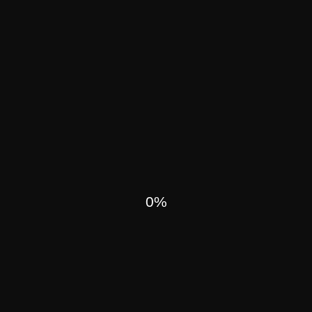
UR PAST
0
ALL