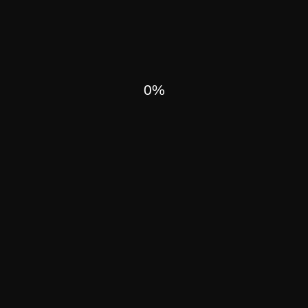
H NOWADAYS
0